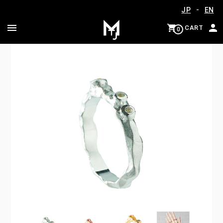
-
JP
EN
CART
0