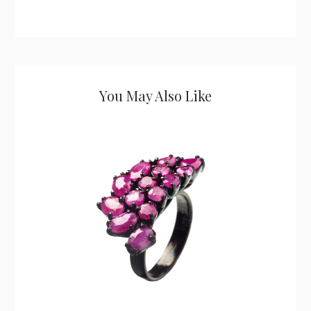
You May Also Like