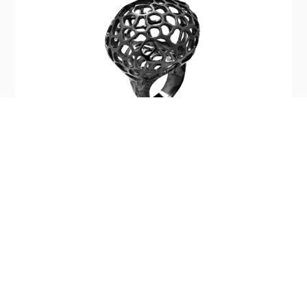
Silver Light Baby Ring
$390.00
Company