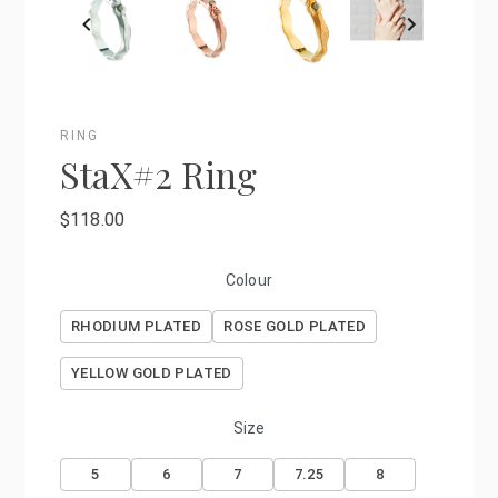
RING
StaX#2 Ring
$118.00
Colour
RHODIUM PLATED
ROSE GOLD PLATED
YELLOW GOLD PLATED
Size
5
6
7
7.25
8