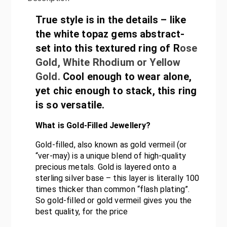
True style is in the details – like
the white topaz gems abstract-
set into this textured ring of R
ose
Gold, White Rhodium or Yellow
Gold.
Cool enough to wear alone,
yet chic enough to stack, this ring
is so versatile.
What is Gold-Filled Jewellery?
Gold-filled, also known as gold vermeil (or
“ver-may) is a unique blend of high-quality
precious metals. Gold is layered onto a
sterling silver base – this layer is literally 100
times thicker than common “flash plating”.
So gold-filled or gold vermeil gives you the
best quality, for the price