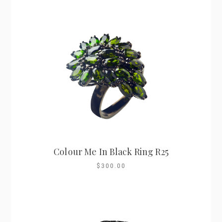
Colour Me In Black Ring R25
$300.00