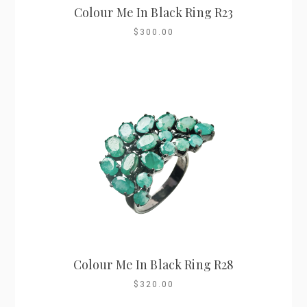
Colour Me In Black Ring R23
$300.00
Colour Me In Black Ring R28
$320.00