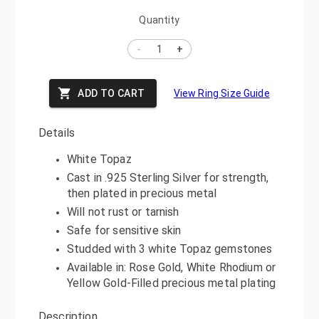
Quantity
-
+
ADD TO CART
View Ring Size Guide
Details
White Topaz
Cast in .925 Sterling Silver for strength,
then plated in precious metal
Will not rust or tarnish
Safe for sensitive skin
Studded with 3 white Topaz gemstones
Available in: Rose Gold, White Rhodium or
Yellow Gold-Filled precious metal plating
Description