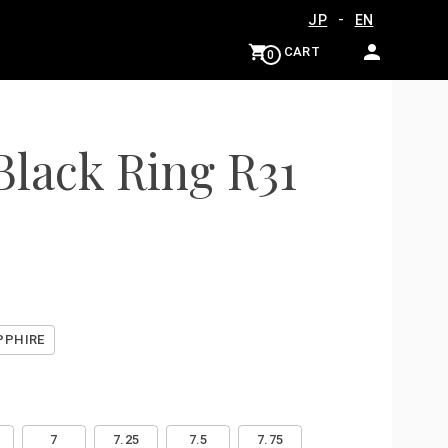
-
JP
EN
CART
0
Black Ring R31
PPHIRE
7
7.25
7.5
7.75