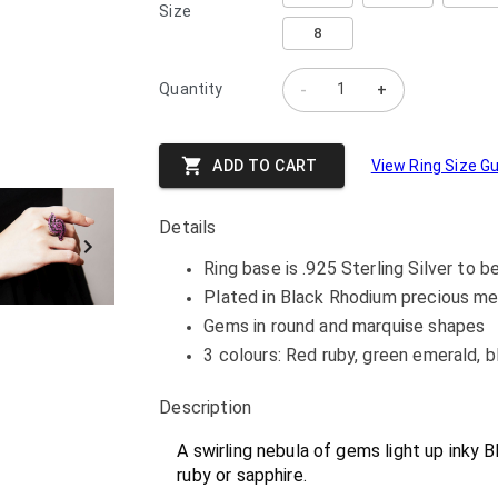
Size
8
Quantity
-
+
ADD TO CART
View Ring Size G
Details
Ring base is .925 Sterling Silver to b
Plated in Black Rhodium precious me
Gems in round and marquise shapes
3 colours: Red ruby, green emerald, b
Description
A swirling nebula of gems light up inky B
ruby or sapphire.