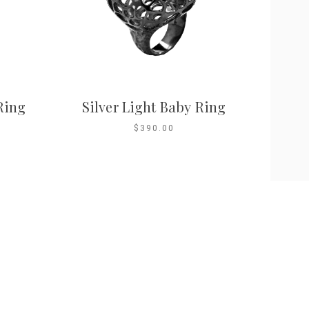
Ring
Silver Light Baby Ring
$390.00
ntact Us
info@marilyntanjewellery.com.sg