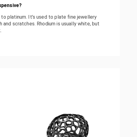
xpensive
?
to platinum. It’s used to plate fine jewellery
sh and scratches. Rhodium is usually white, but
.