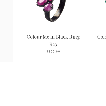
Colour Me In Black Ring
Col
R23
$300.00
Company
Shop
Contact
About
Ring Size Guide