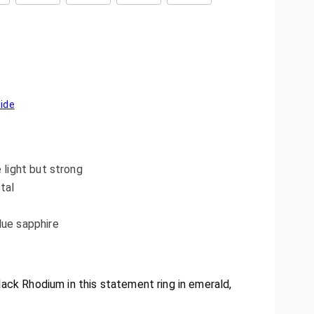
uide
e light but strong
tal
lue sapphire
lack Rhodium in this statement ring in emerald,