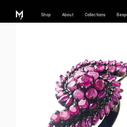
Shop
About
Collections
Besp