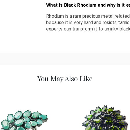
What is Black Rhodium and why is it e
Rhodium is a rare precious metal related 
because it is very hard and resists tarni
experts can transform it to an inky black
You May Also Like