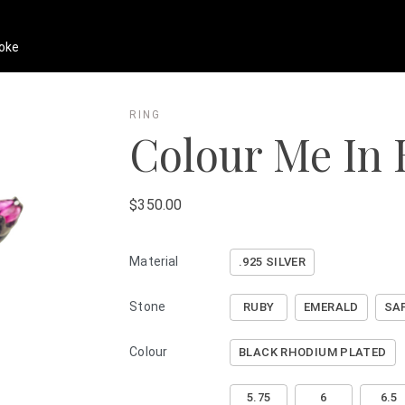
oke
RING
Colour Me In 
$350.00
Material
.925 SILVER
Stone
RUBY
EMERALD
SA
Colour
BLACK RHODIUM PLATED
5.75
6
6.5