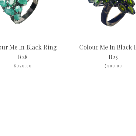
our Me In Black Ring
Colour Me In Black 
R28
R25
$320.00
$300.00
Co