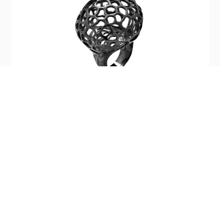
Silver Light Baby Ring
$390.00
Company