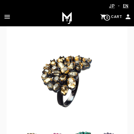
-
JP
EN
CART
0