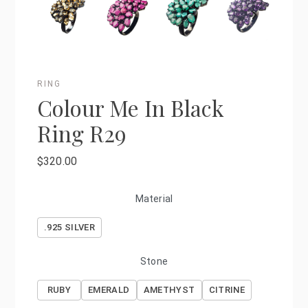
RING
Colour Me In Black
Ring R29
$320.00
Material
.925 SILVER
Stone
RUBY
EMERALD
AMETHYST
CITRINE