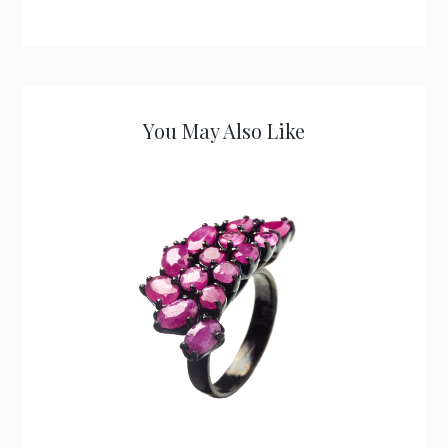
You May Also Like