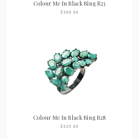
Colour Me In Black Ring R23
$300.00
Colour Me In Black Ring R28
$320.00