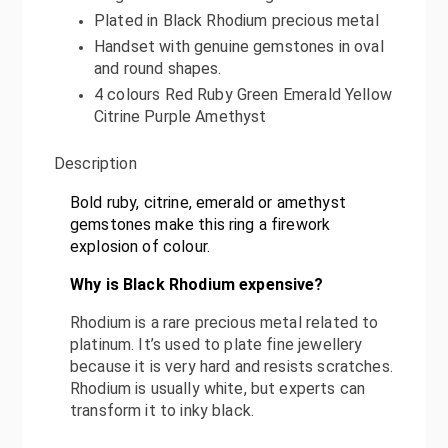
Plated in Black Rhodium precious metal
Handset with genuine gemstones in oval
and round shapes.
4 colours Red Ruby Green Emerald Yellow
Citrine Purple Amethyst
Description
Bold ruby, citrine, emerald or amethyst
gemstones make this ring a firework
explosion of colou
r.
Why is Black Rhodium expensive?
Rhodium is a rare precious metal related to
platinum. It’s used to plate fine jewellery
because it is very hard and resists scratches.
Rhodium is usually white, but experts can
transform it to inky black.