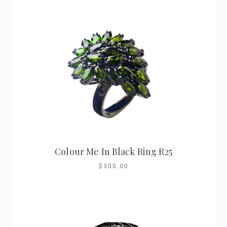
Colour Me In Black Ring R25
$300.00