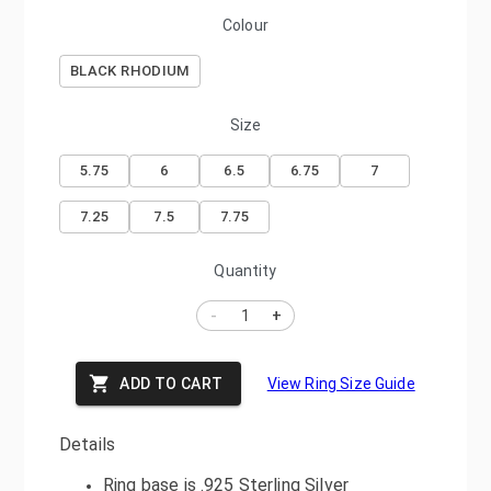
Colour
BLACK RHODIUM
Size
5.75
6
6.5
6.75
7
7.25
7.5
7.75
Quantity
-
+
ADD TO CART
View Ring Size Guide
Details
Ring base is .925 Sterling Silver