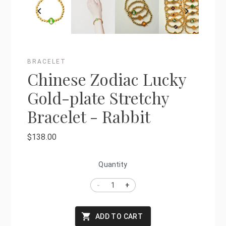
BRACELET
Chinese Zodiac Lucky
Gold-plate Stretchy
Bracelet - Rabbit
$138.00
Quantity
-
+
ADD TO CART