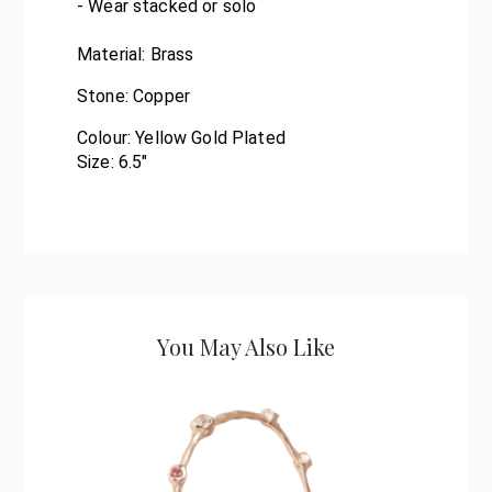
- Wear stacked or solo
Material:
Brass
Stone:
Copper
Colour:
Yellow Gold Plated
Size: 6.5"
You May Also Like