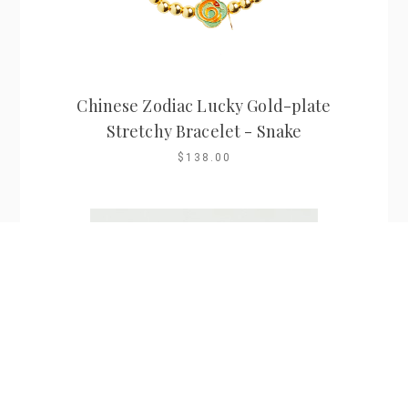
Chinese Zodiac Lucky Gold-plate
Stretchy Bracelet - Snake
$138.00