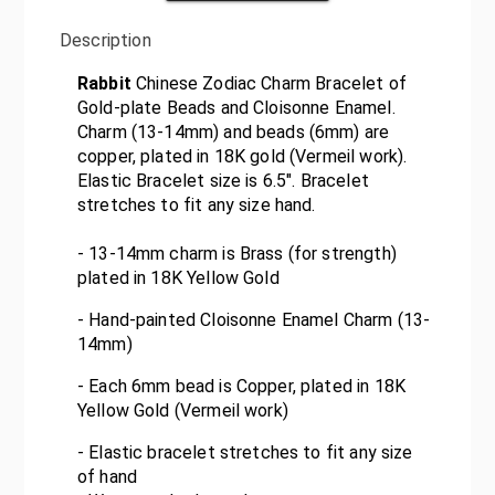
Description
Rabbit
Chinese Zodiac Charm Bracelet of
Gold-plate Beads and Cloisonne Enamel.
Charm (13-14mm) and beads (6mm) are
copper, plated in 18K gold (Vermeil work).
Elastic Bracelet size is 6.5". Bracelet
stretches to fit any size hand.
- 13-14mm charm is Brass (for strength)
plated in 18K Yellow Gold
- Hand-painted Cloisonne Enamel Charm (13-
14mm)
- Each 6mm bead is Copper, plated in 18K
Yellow Gold (Vermeil work)
- Elastic bracelet stretches to fit any size
of hand