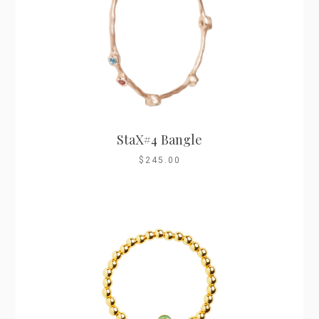
StaX#4 Bangle
$245.00