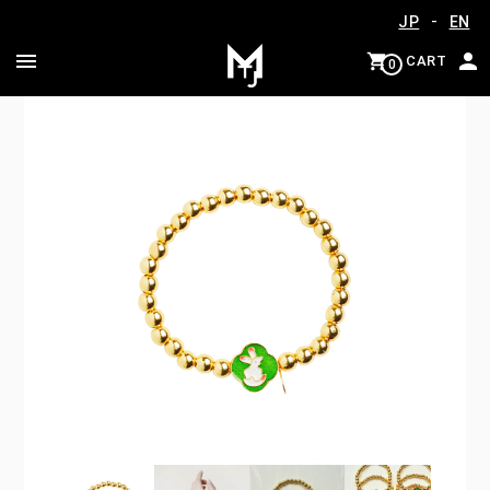
-
JP
EN
CART
0